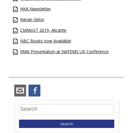
HKA Newsletter
Kieran Velon
CMMoST 2019, Alicante
NBC Books now Available!
RMA Presentation at NAFEMS UK Conference
angus_ramsay@ramsay-
Facebook
maunder.co.uk
Search