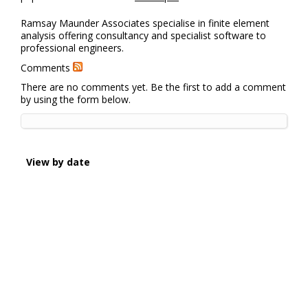
Ramsay Maunder Associates specialise in finite element
analysis offering consultancy and specialist software to
professional engineers.
Comments
There are no comments yet. Be the first to add a comment
by using the form below.
View by date