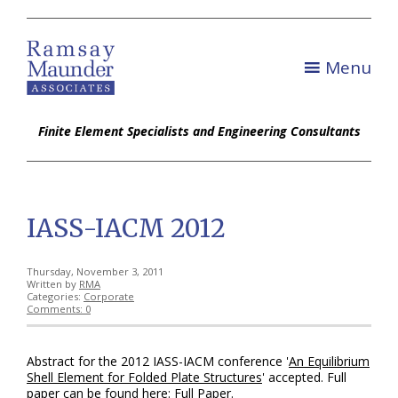
Menu
Finite Element Specialists and Engineering Consultants
IASS-IACM 2012
Thursday, November 3, 2011
Written by
RMA
Categories:
Corporate
Comments: 0
Abstract for the 2012 IASS-IACM conference '
An Equilibrium
Shell Element for Folded Plate Structures
' accepted. Full
paper can be found here:
Full Paper
.