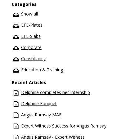
Categories
Show all
EFE-Plates
EFE-Slabs
Corporate
Consultancy
Education & Training
Recent Articles
Delphine completes her Internship
Delphine Fouquet
Angus Ramsay MAE
Expert Witness Success for Angus Ramsay
Angus Ramsay - Expert Witness