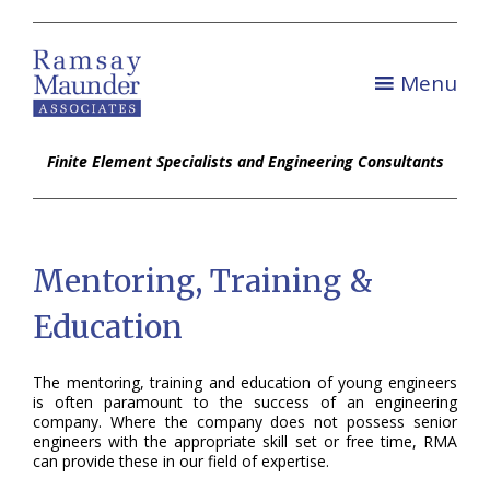
Menu
Finite Element Specialists and Engineering Consultants
Mentoring, Training &
Education
The mentoring, training and education of young engineers
is often paramount to the success of an engineering
company. Where the company does not possess senior
engineers with the appropriate skill set or free time, RMA
can provide these in our field of expertise.