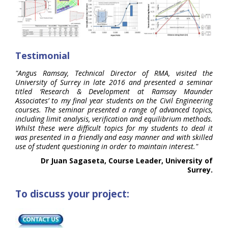
Testimonial
"Angus Ramsay, Technical Director of RMA, visited the
University of Surrey in late 2016 and presented a seminar
titled ‘Research & Development at Ramsay Maunder
Associates’ to my final year students on the Civil Engineering
courses. The seminar presented a range of advanced topics,
including limit analysis, verification and equilibrium methods.
Whilst these were difficult topics for my students to deal it
was presented in a friendly and easy manner and with skilled
use of student questioning in order to maintain interest."
Dr Juan Sagaseta, Course Leader, University of
Surrey.
To discuss your project: