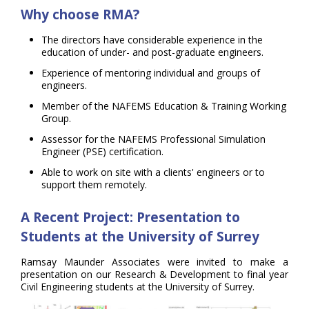
Why choose RMA?
The directors have considerable experience in the
education of under- and post-graduate engineers.
Experience of mentoring individual and groups of
engineers.
Member of the NAFEMS Education & Training Working
Group.
Assessor for the NAFEMS Professional Simulation
Engineer (PSE) certification.
Able to work on site with a clients' engineers or to
support them remotely.
A Recent Project:
Presentation to
Students at the University of Surrey
Ramsay Maunder Associates were invited to make a
presentation on our Research & Development to final year
Civil Engineering students at the University of Surrey.