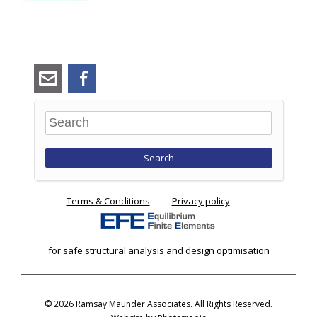
angus_ramsay@ramsay-
Facebook
maunder.co.uk
Search
Terms & Conditions
Privacy policy
for safe structural analysis and design optimisation
© 2026 Ramsay Maunder Associates. All Rights Reserved.