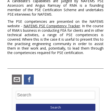
A candidate's capabilities are judged by NAFEMS PSE
Assessors and Angus Ramsay of RMA is a founding
member of the PSE Certification Scheme and undertakes
PSE interviews for NAFEMS.
The PSE competencies are presented on the NAFEMS
website -
NAFEMS PSE Competency Tracker
. In the course
of RMA's business in conducting FEA for clients and in other
technical activities, a range of PSE competencies is
covered. Where this is the case it is useful to present this to
the practising engineering community in order to assist
them in their work and, potentially, to lead them through
the competencies required for PSE certification.
angus_ramsay@ramsay-
Facebook
maunder.co.uk
Search