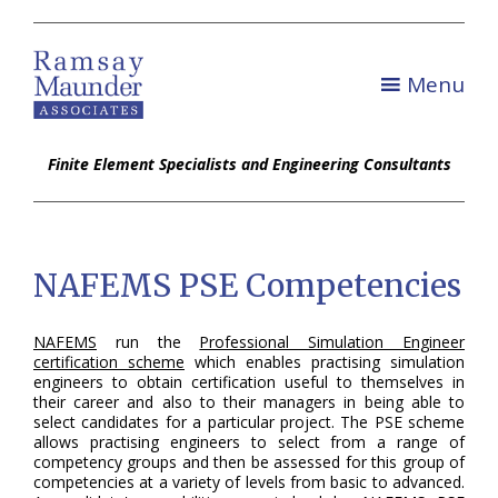
Menu
Finite Element Specialists and Engineering Consultants
NAFEMS PSE Competencies
NAFEMS
run the
Professional Simulation Engineer
certification scheme
which enables practising simulation
engineers to obtain certification useful to themselves in
their career and also to their managers in being able to
select candidates for a particular project. The PSE scheme
allows practising engineers to select from a range of
competency groups and then be assessed for this group of
competencies at a variety of levels from basic to advanced.