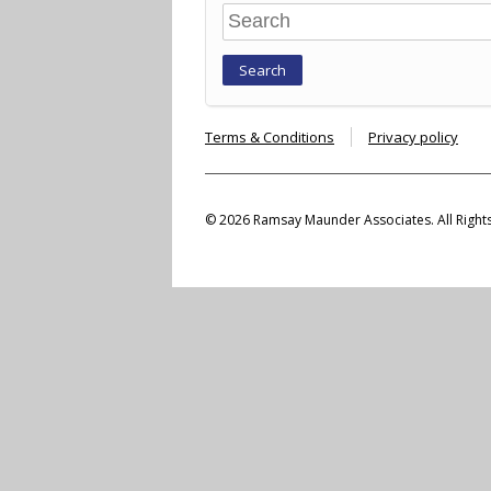
Search
Terms & Conditions
Privacy policy
© 2026 Ramsay Maunder Associates. All Right