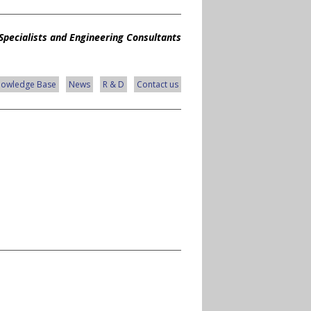
Specialists and Engineering Consultants
nowledge Base
News
R & D
Contact us