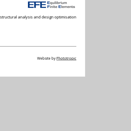
 structural analysis and design optimisation
Website by
Phototropic