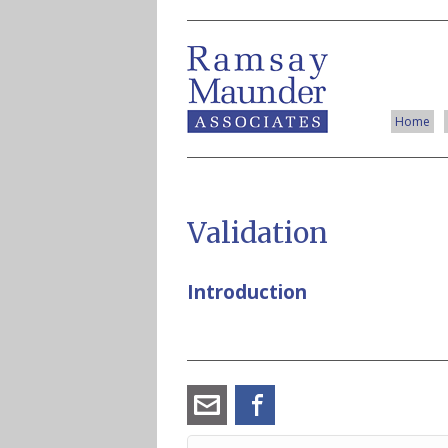
Home
Validation
Introduction
angus_ramsay@ramsay-
Facebook
maunder.co.uk