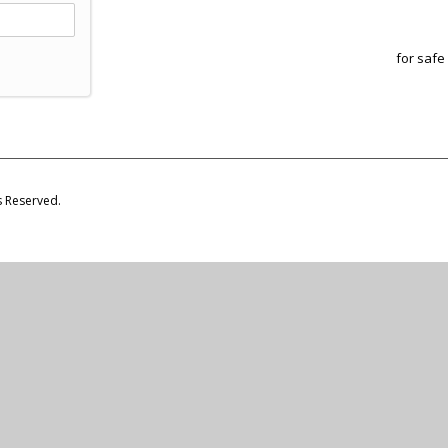
for safe
s Reserved.