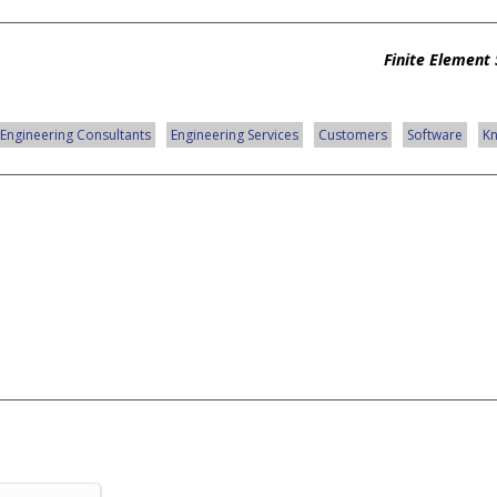
Finite Element 
Engineering Consultants
Engineering Services
Customers
Software
K