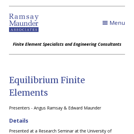
Menu
Finite Element Specialists and Engineering Consultants
Equilibrium Finite
Elements
Presenters - Angus Ramsay & Edward Maunder
Details
Presented at a Research Seminar at the University of