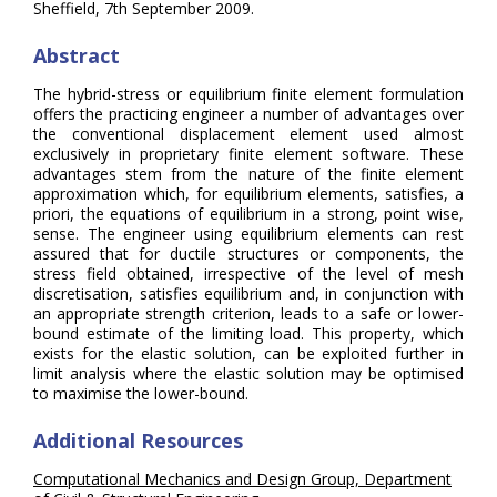
Sheffield, 7th September 2009.
Abstract
The hybrid-stress or equilibrium finite element formulation
offers the practicing engineer a number of advantages over
the conventional displacement element used almost
exclusively in proprietary finite element software. These
advantages stem from the nature of the finite element
approximation which, for equilibrium elements, satisfies, a
priori, the equations of equilibrium in a strong, point wise,
sense. The engineer using equilibrium elements can rest
assured that for ductile structures or components, the
stress field obtained, irrespective of the level of mesh
discretisation, satisfies equilibrium and, in conjunction with
an appropriate strength criterion, leads to a safe or lower-
bound estimate of the limiting load. This property, which
exists for the elastic solution, can be exploited further in
limit analysis where the elastic solution may be optimised
to maximise the lower-bound.
Additional Resources
Computational Mechanics and Design Group, Department