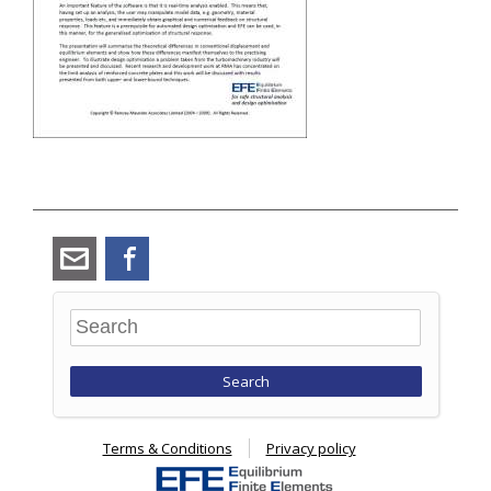
angus_ramsay@ramsay-
Facebook
maunder.co.uk
Search
Terms & Conditions
Privacy policy