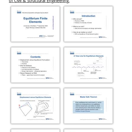
of Civil & Structural Engineering.