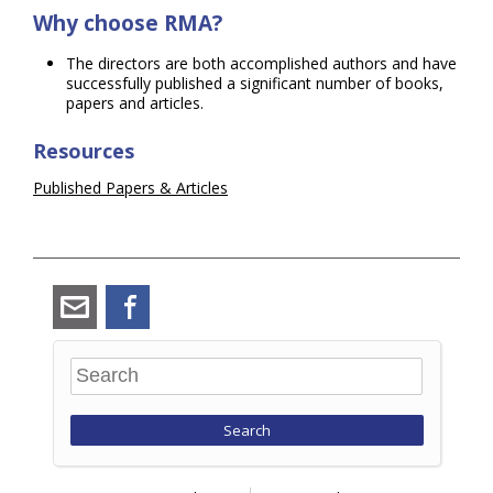
Why choose RMA?
The directors are both accomplished authors and have
successfully published a significant number of books,
papers and articles.
Resources
Published Papers & Articles
angus_ramsay@ramsay-
Facebook
maunder.co.uk
Search