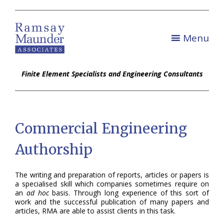
Menu
Finite Element Specialists and Engineering Consultants
Commercial Engineering
Authorship
The writing and preparation of reports, articles or papers is
a specialised skill which companies sometimes require on
an
ad hoc
basis. Through long experience of this sort of
work and the successful publication of many papers and
articles, RMA are able to assist clients in this task.