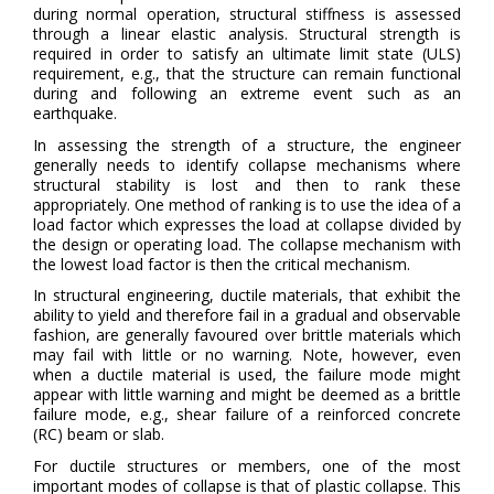
during normal operation, structural stiffness is assessed
through a linear elastic analysis. Structural strength is
required in order to satisfy an ultimate limit state (ULS)
requirement, e.g., that the structure can remain functional
during and following an extreme event such as an
earthquake.
In assessing the strength of a structure, the engineer
generally needs to identify collapse mechanisms where
structural stability is lost and then to rank these
appropriately. One method of ranking is to use the idea of a
load factor which expresses the load at collapse divided by
the design or operating load. The collapse mechanism with
the lowest load factor is then the critical mechanism.
In structural engineering, ductile materials, that exhibit the
ability to yield and therefore fail in a gradual and observable
fashion, are generally favoured over brittle materials which
may fail with little or no warning. Note, however, even
when a ductile material is used, the failure mode might
appear with little warning and might be deemed as a brittle
failure mode, e.g., shear failure of a reinforced concrete
(RC) beam or slab.
For ductile structures or members, one of the most
important modes of collapse is that of plastic collapse. This