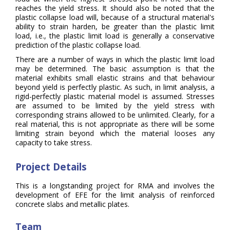
reaches the yield stress. It should also be noted that the
plastic collapse load will, because of a structural material's
ability to strain harden, be greater than the plastic limit
load, i.e., the plastic limit load is generally a conservative
prediction of the plastic collapse load.
There are a number of ways in which the plastic limit load
may be determined. The basic assumption is that the
material exhibits small elastic strains and that behaviour
beyond yield is perfectly plastic. As such, in limit analysis, a
rigid-perfectly plastic material model is assumed. Stresses
are assumed to be limited by the yield stress with
corresponding strains allowed to be unlimited. Clearly, for a
real material, this is not appropriate as there will be some
limiting strain beyond which the material looses any
capacity to take stress.
Project Details
This is a longstanding project for RMA and involves the
development of EFE for the limit analysis of reinforced
concrete slabs and metallic plates.
Team