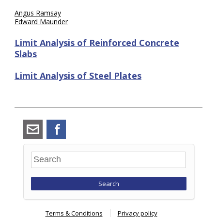
Angus Ramsay
Edward Maunder
Limit Analysis of Reinforced Concrete
Slabs
Limit Analysis of Steel Plates
angus_ramsay@ramsay-
Facebook
maunder.co.uk
Search
Terms & Conditions
Privacy policy