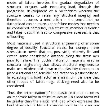
mode of failure involves the gradual degradation of
structural integrity, with increasing load, through the
progressive development of a mechanism whereby the
structure ceases to retain any structural integrity and
therefore becomes a mechanism in the sense that no
further load can be taken. Other failure modes that need to
be considered, particularly is a structural member is slender
and takes loads that lead to compressive stresses, is that
of buckling.
Most materials used in structural engineering offer some
degree of ductility. Structural steels, for example, have
stress/strain curves that are, post yield, relatively flat and
extend some considerable distance along the strain axis
prior to failure. The ductile nature of materials used in
structural engineering thus allows structural engineers to
make use of ideas laid down in the plasticity theorems to
place a rational and sensible load factor on plastic collapse.
In accepting this load factor as a minimum it is clear that
other modes of failure, e.g., buckling need also to be
considered.
Thus, the determination of the plastic limit load becomes
an important factor in structural design. This load factor will
be greater than the elastic limit load which expresses the
load at which the highest stressed point in the structure