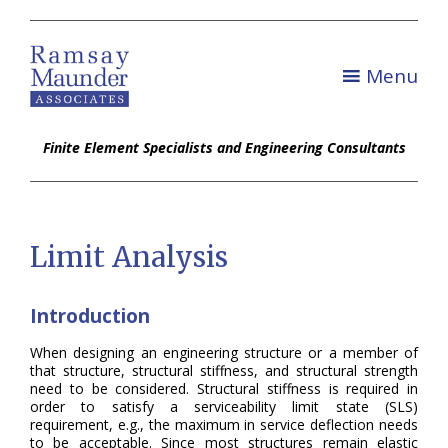
Menu
Finite Element Specialists and Engineering Consultants
Limit Analysis
Introduction
When designing an engineering structure or a member of
that structure, structural stiffness, and structural strength
need to be considered. Structural stiffness is required in
order to satisfy a serviceability limit state (SLS)
requirement, e.g., the maximum in service deflection needs
to be acceptable. Since most structures remain elastic