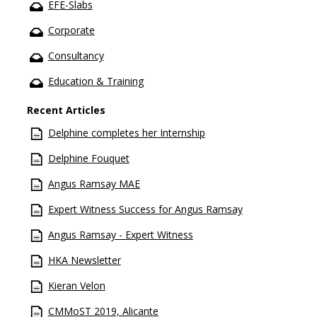
EFE-Slabs
Corporate
Consultancy
Education & Training
Recent Articles
Delphine completes her Internship
Delphine Fouquet
Angus Ramsay MAE
Expert Witness Success for Angus Ramsay
Angus Ramsay - Expert Witness
HKA Newsletter
Kieran Velon
CMMoST 2019, Alicante