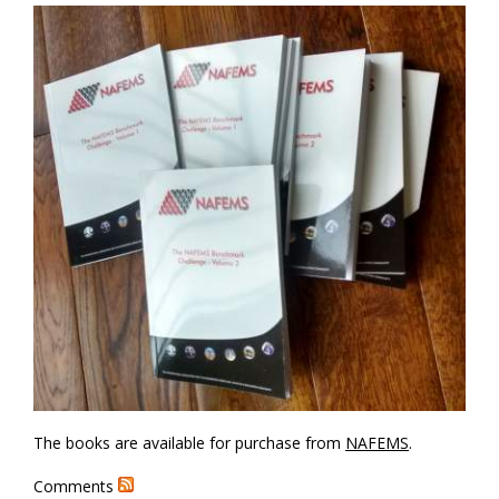
The books are available for purchase from
NAFEMS
.
Comments