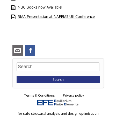
NBC Books now Available!
RMA Presentation at NAFEMS UK Conference
angus_ramsay@ramsay-
Facebook
maunder.co.uk
Search
Terms & Conditions
Privacy policy
for safe structural analysis and design optimisation