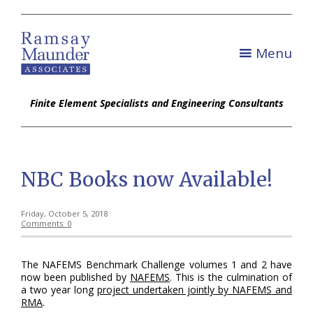
Menu
Finite Element Specialists and Engineering Consultants
NBC Books now Available!
Friday, October 5, 2018
Comments: 0
The NAFEMS Benchmark Challenge volumes 1 and 2 have
now been published by
NAFEMS
. This is the culmination of
a two year long
project undertaken jointly by NAFEMS and
RMA
.