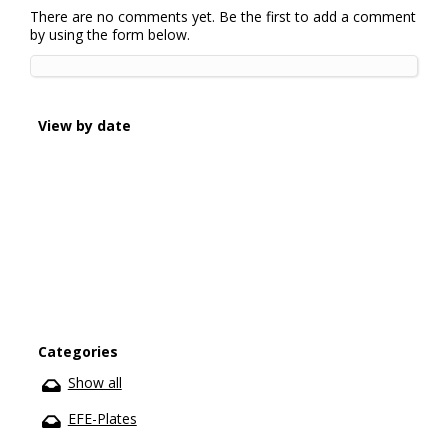
There are no comments yet. Be the first to add a comment
by using the form below.
View by date
Categories
Show all
EFE-Plates