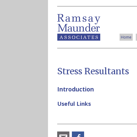
Home
Stress Resultants
Introduction
Useful Links
angus_ramsay@ramsay-
Facebook