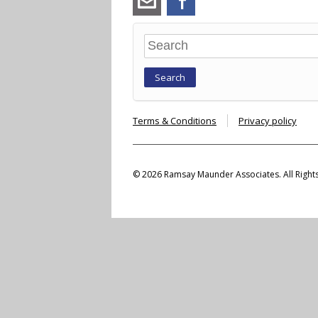
maunder.co.uk
Search
Terms & Conditions
Privacy policy
© 2026 Ramsay Maunder Associates. All Right