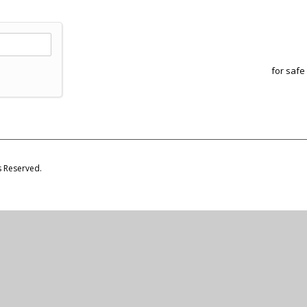
for safe
s Reserved.