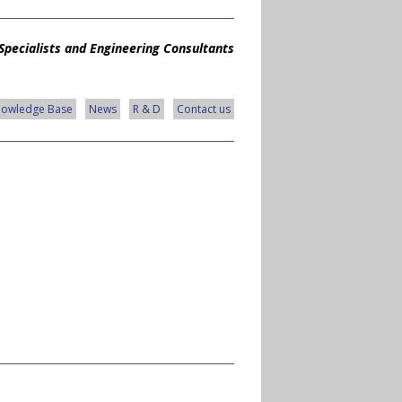
Specialists and Engineering Consultants
nowledge Base
News
R & D
Contact us