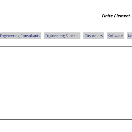
Finite Element 
Engineering Consultants
Engineering Services
Customers
Software
K