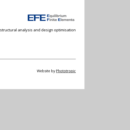
 structural analysis and design optimisation
Website by
Phototropic