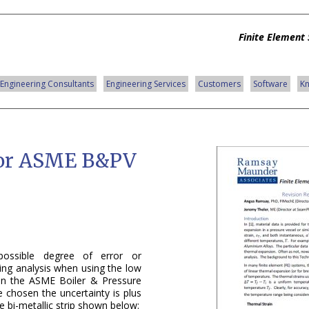
Finite Element 
Engineering Consultants
Engineering Services
Customers
Software
K
for ASME B&PV
possible degree of error or
ring analysis when using the low
 in the ASME Boiler & Pressure
e chosen the uncertainty is plus
 bi-metallic strip shown below: