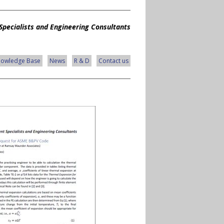
Specialists and Engineering Consultants
nowledge Base
News
R & D
Contact us