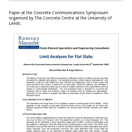
Paper at the Concrete Communications Symposium
organised by The Concrete Centre at the University of
Leeds.