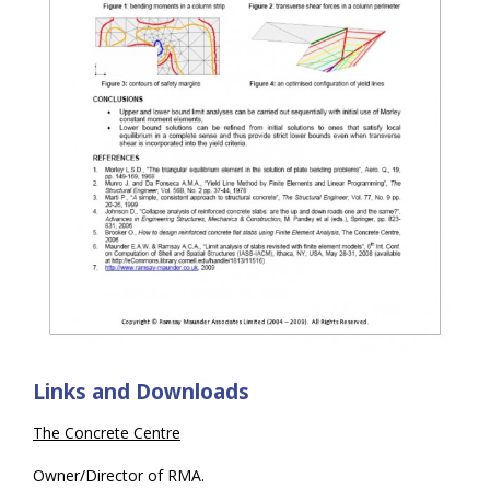
Links and Downloads
The Concrete Centre
Owner/Director of RMA.