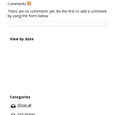
Comments
There are no comments yet. Be the first to add a comment
by using the form below.
View by date
Categories
Show all
EFE-Plates