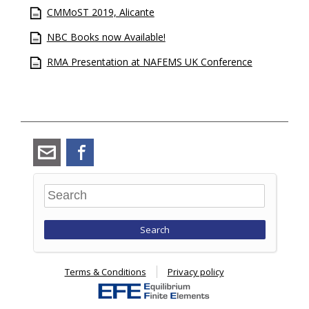
CMMoST 2019, Alicante
NBC Books now Available!
RMA Presentation at NAFEMS UK Conference
angus_ramsay@ramsay-
Facebook
maunder.co.uk
Search
Terms & Conditions
Privacy policy