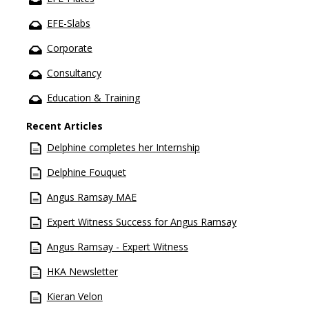
EFE-Slabs
Corporate
Consultancy
Education & Training
Recent Articles
Delphine completes her Internship
Delphine Fouquet
Angus Ramsay MAE
Expert Witness Success for Angus Ramsay
Angus Ramsay - Expert Witness
HKA Newsletter
Kieran Velon