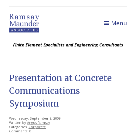
Menu
Finite Element Specialists and Engineering Consultants
Presentation at Concrete
Communications
Symposium
Wednesday, September 9, 2009
Written by
Angus Ramsay
Categories:
Corporate
Comments: 0